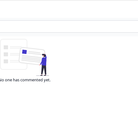
No one has commented yet.