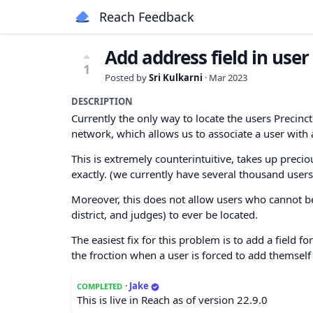
Reach Feedback
Add address field in user 
1
Posted by
Sri Kulkarni
·
Mar 2023
DESCRIPTION
Currently the only way to locate the users Precinc
network, which allows us to associate a user with a
This is extremely counterintuitive, takes up prec
exactly. (we currently have several thousand user
Moreover, this does not allow users who cannot be 
district, and judges) to ever be located.
The easiest fix for this problem is to add a field fo
the froction when a user is forced to add themself t
·
Jake
COMPLETED
This is live in Reach as of version 22.9.0