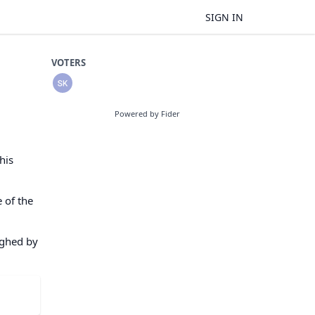
SIGN IN
VOTERS
Powered by Fider
his
 of the
eighed by