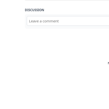
DISCUSSION