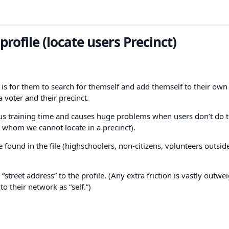
profile (locate users Precinct)
t is for them to search for themself and add themself to their own
 voter and their precinct.
ious training time and causes huge problems when users don’t do t
s whom we cannot locate in a precinct).
found in the file (highschoolers, non-citizens, volunteers outside
r “street address” to the profile. (Any extra friction is vastly outw
o their network as “self.”)