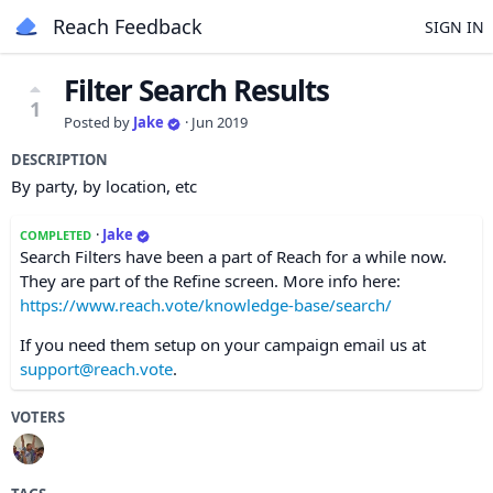
Reach Feedback
SIGN IN
Filter Search Results
1
Posted by
Jake
·
Jun 2019
DESCRIPTION
By party, by location, etc
·
Jake
COMPLETED
Search Filters have been a part of Reach for a while now.
They are part of the Refine screen. More info here:
https://www.reach.vote/knowledge-base/search/
If you need them setup on your campaign email us at
support@reach.vote
.
VOTERS