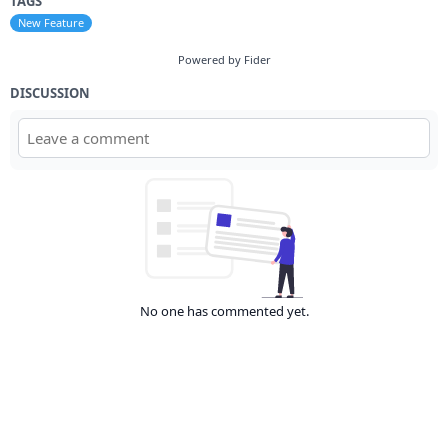
TAGS
New Feature
Powered by Fider
DISCUSSION
No one has commented yet.