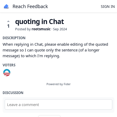
Reach Feedback
SIGN IN
quoting in Chat
1
Posted by
rootsmusic
·
Sep 2024
DESCRIPTION
When replying in Chat, please enable editing of the quoted
message so I can quote only the sentence (of a longer
message) to which I'm replying.
VOTERS
Powered by Fider
DISCUSSION