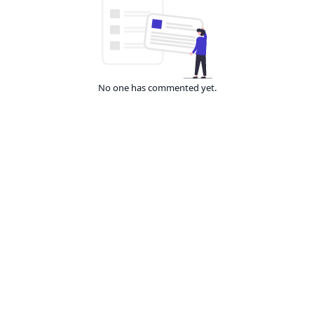
No one has commented yet.