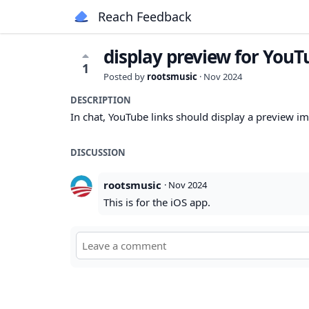
Reach Feedback
display preview for YouT
1
Posted by
rootsmusic
·
Nov 2024
DESCRIPTION
In chat, YouTube links should display a preview i
DISCUSSION
rootsmusic
·
Nov 2024
This is for the iOS app.