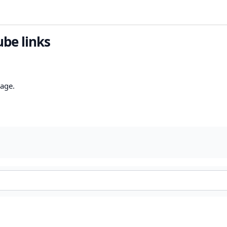
ube links
mage.