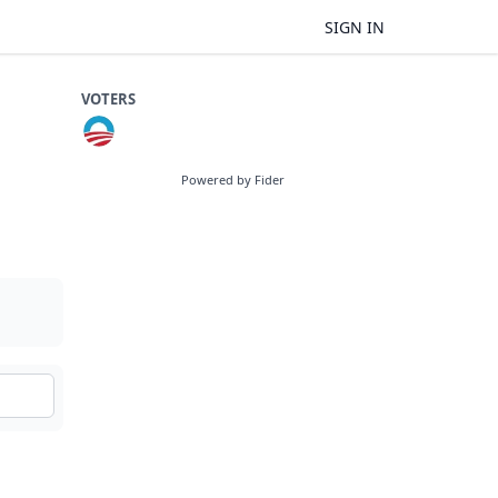
SIGN IN
VOTERS
Powered by Fider