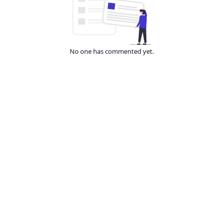
No one has commented yet.