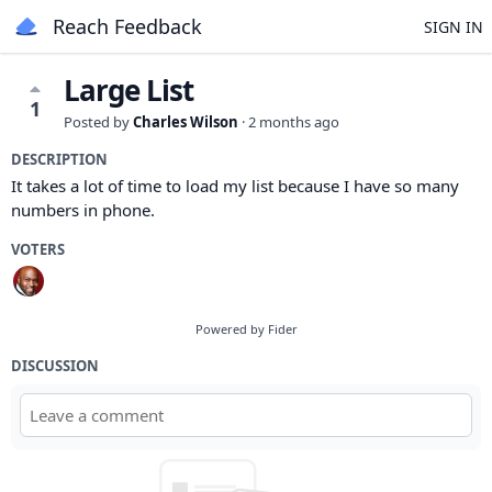
Reach Feedback
SIGN IN
Large List
1
Posted by
Charles Wilson
·
2 months ago
DESCRIPTION
It takes a lot of time to load my list because I have so many
numbers in phone.
VOTERS
Powered by Fider
DISCUSSION