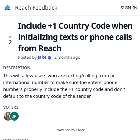
Reach Feedback
SIGN IN
Include +1 Country Code when
initializing texts or phone calls
2
from Reach
Posted by
Jake
·
2 months ago
DESCRIPTION
This will allow users who are texting/calling from an
international number to make sure the voters' phone
numbers properly include the +1 country code and don't
default to the country code of the sender.
VOTERS
Powered by Fider