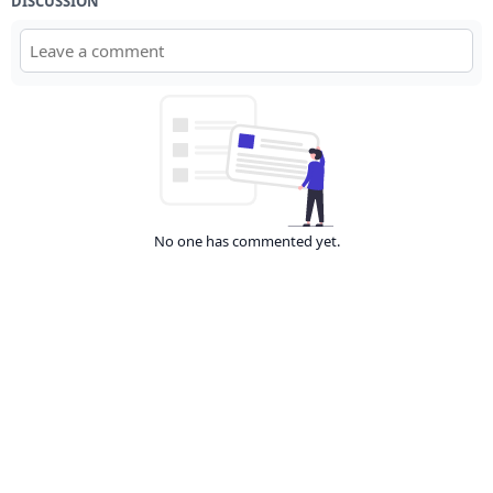
DISCUSSION
No one has commented yet.