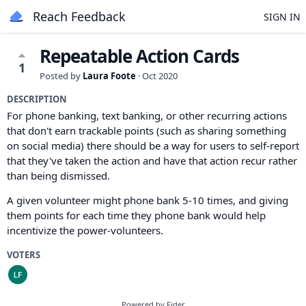
Reach Feedback
SIGN IN
Repeatable Action Cards
1
Posted by
Laura Foote
·
Oct 2020
DESCRIPTION
For phone banking, text banking, or other recurring actions
that don't earn trackable points (such as sharing something
on social media) there should be a way for users to self-report
that they've taken the action and have that action recur rather
than being dismissed.
A given volunteer might phone bank 5-10 times, and giving
them points for each time they phone bank would help
incentivize the power-volunteers.
VOTERS
Powered by Fider