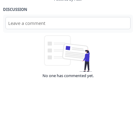
DISCUSSION
No one has commented yet.