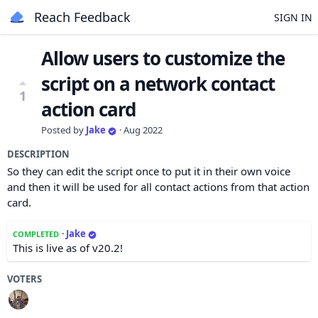
Reach Feedback
SIGN IN
Allow users to customize the
script on a network contact
1
action card
Posted by
Jake
·
Aug 2022
DESCRIPTION
So they can edit the script once to put it in their own voice
and then it will be used for all contact actions from that action
card.
·
Jake
COMPLETED
This is live as of v20.2!
VOTERS