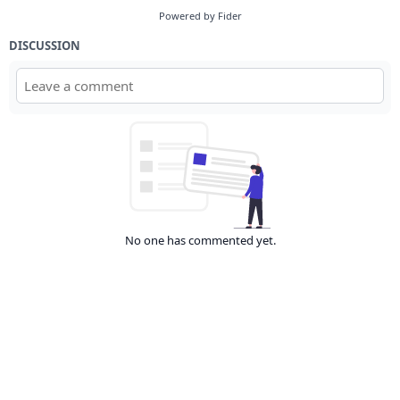
Powered by Fider
DISCUSSION
No one has commented yet.